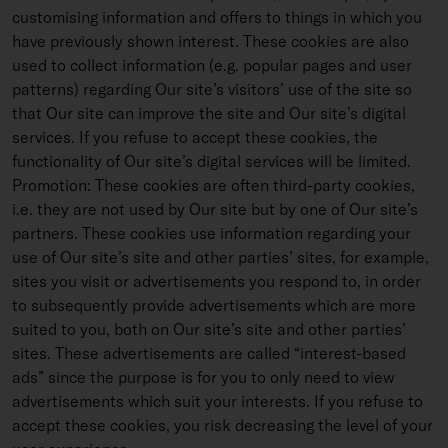
customising information and offers to things in which you
have previously shown interest. These cookies are also
used to collect information (e.g. popular pages and user
patterns) regarding Our site’s visitors’ use of the site so
that Our site can improve the site and Our site’s digital
services. If you refuse to accept these cookies, the
functionality of Our site’s digital services will be limited.
Promotion: These cookies are often third-party cookies,
i.e. they are not used by Our site but by one of Our site’s
partners. These cookies use information regarding your
use of Our site’s site and other parties’ sites, for example,
sites you visit or advertisements you respond to, in order
to subsequently provide advertisements which are more
suited to you, both on Our site’s site and other parties’
sites. These advertisements are called “interest-based
ads” since the purpose is for you to only need to view
advertisements which suit your interests. If you refuse to
accept these cookies, you risk decreasing the level of your