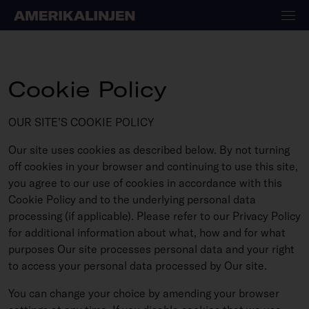
Cookie Policy
OUR SITE’S COOKIE POLICY
Our site uses cookies as described below. By not turning
off cookies in your browser and continuing to use this site,
you agree to our use of cookies in accordance with this
Cookie Policy and to the underlying personal data
processing (if applicable). Please refer to our Privacy Policy
for additional information about what, how and for what
purposes Our site processes personal data and your right
to access your personal data processed by Our site.
You can change your choice by amending your browser