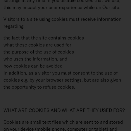
settings at any time. If you disable cookies that we use,
this may impact your user experience while on Our site.
Visitors to a site using cookies must receive information
regarding:
the fact that the site contains cookies
what these cookies are used for
the purpose of the use of cookies
who uses the information, and
how cookies can be avoided
In addition, as a visitor you must consent to the use of
cookies e.g. by your browser settings, but are also given
the opportunity to refuse cookies.
WHAT ARE COOKIES AND WHAT ARE THEY USED FOR?
Cookies are small text files which are sent to and stored
on your device (mobile phone, computer or tablet) and