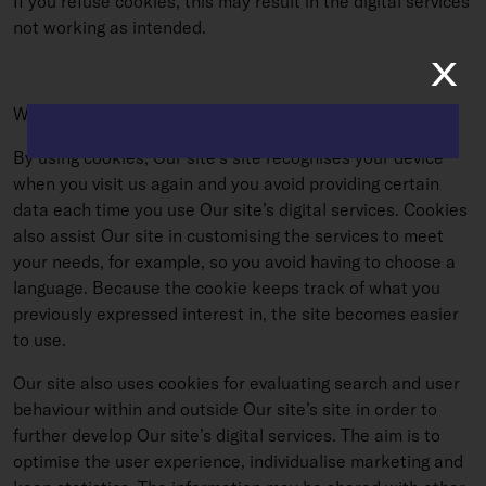
If you refuse cookies, this may result in the digital services
not working as intended.
x
WHY DOES OUR SITE USE COOKIES?
By using cookies, Our site’s site recognises your device
when you visit us again and you avoid providing certain
data each time you use Our site’s digital services. Cookies
also assist Our site in customising the services to meet
your needs, for example, so you avoid having to choose a
language. Because the cookie keeps track of what you
previously expressed interest in, the site becomes easier
to use.
Our site also uses cookies for evaluating search and user
behaviour within and outside Our site’s site in order to
further develop Our site’s digital services. The aim is to
optimise the user experience, individualise marketing and