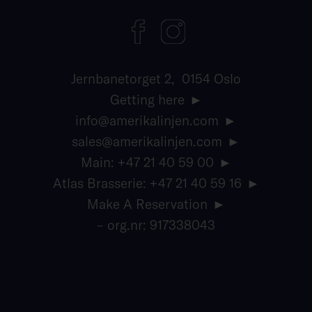
Jernbanetorget 2, 0154 Oslo
Getting here
info@amerikalinjen.com
sales@amerikalinjen.com
Main: +47 21 40 59 00
Atlas Brasserie: +47 21 40 59 16
Make A Reservation
– org.nr: 917338043