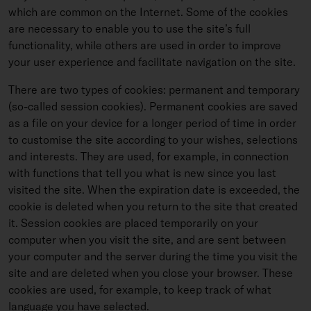
which are common on the Internet. Some of the cookies
are necessary to enable you to use the site’s full
functionality, while others are used in order to improve
your user experience and facilitate navigation on the site.
There are two types of cookies: permanent and temporary
(so-called session cookies). Permanent cookies are saved
as a file on your device for a longer period of time in order
to customise the site according to your wishes, selections
and interests. They are used, for example, in connection
with functions that tell you what is new since you last
visited the site. When the expiration date is exceeded, the
cookie is deleted when you return to the site that created
it. Session cookies are placed temporarily on your
computer when you visit the site, and are sent between
your computer and the server during the time you visit the
site and are deleted when you close your browser. These
cookies are used, for example, to keep track of what
language you have selected.