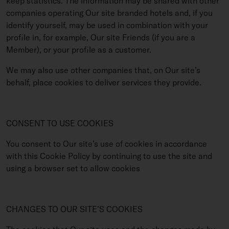
keep statistics. The information may be shared with other
companies operating Our site branded hotels and, if you
identify yourself, may be used in combination with your
profile in, for example, Our site Friends (if you are a
Member), or your profile as a customer.
We may also use other companies that, on Our site’s
behalf, place cookies to deliver services they provide.
CONSENT TO USE COOKIES
You consent to Our site’s use of cookies in accordance
with this Cookie Policy by continuing to use the site and
using a browser set to allow cookies
CHANGES TO OUR SITE’S COOKIES