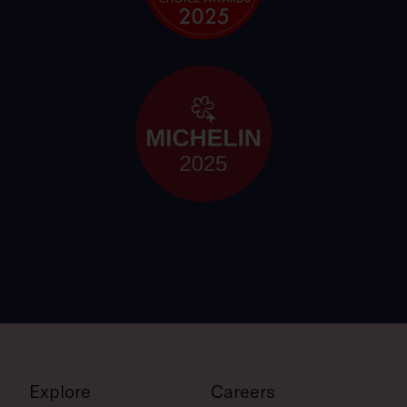
Explore
Careers