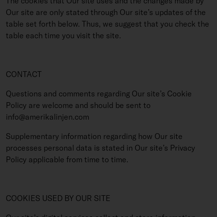
The cookies that Our site uses and the changes made by
Our site are only stated through Our site’s updates of the
table set forth below. Thus, we suggest that you check the
table each time you visit the site.
CONTACT
Questions and comments regarding Our site’s Cookie
Policy are welcome and should be sent to
info@amerikalinjen.com
Supplementary information regarding how Our site
processes personal data is stated in Our site’s Privacy
Policy applicable from time to time.
COOKIES USED BY OUR SITE