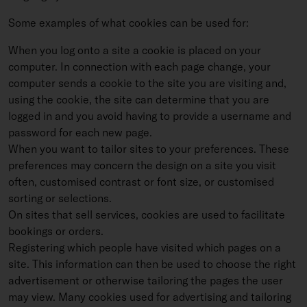
Some examples of what cookies can be used for:
When you log onto a site a cookie is placed on your
computer. In connection with each page change, your
computer sends a cookie to the site you are visiting and,
using the cookie, the site can determine that you are
logged in and you avoid having to provide a username and
password for each new page.
When you want to tailor sites to your preferences. These
preferences may concern the design on a site you visit
often, customised contrast or font size, or customised
sorting or selections.
On sites that sell services, cookies are used to facilitate
bookings or orders.
Registering which people have visited which pages on a
site. This information can then be used to choose the right
advertisement or otherwise tailoring the pages the user
may view. Many cookies used for advertising and tailoring