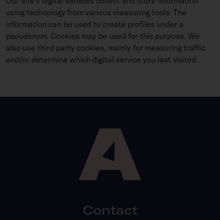
Our site’s digital services collect and store information
using technology from various measuring tools. The
information can be used to create profiles under a
pseudonym. Cookies may be used for this purpose. We
also use third party cookies, mainly for measuring traffic
and/or determine which digital service you last visited.
Contact