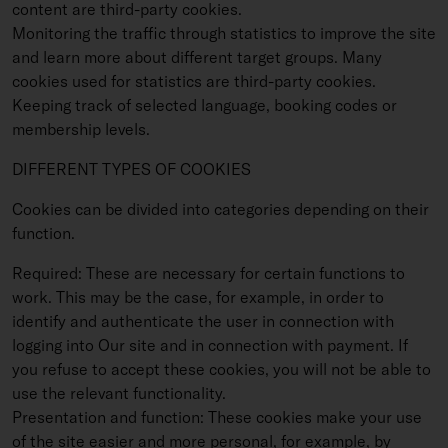
content are third-party cookies.
Monitoring the traffic through statistics to improve the site
and learn more about different target groups. Many
cookies used for statistics are third-party cookies.
Keeping track of selected language, booking codes or
membership levels.
DIFFERENT TYPES OF COOKIES
Cookies can be divided into categories depending on their
function.
Required: These are necessary for certain functions to
work. This may be the case, for example, in order to
identify and authenticate the user in connection with
logging into Our site and in connection with payment. If
you refuse to accept these cookies, you will not be able to
use the relevant functionality.
Presentation and function: These cookies make your use
of the site easier and more personal, for example, by