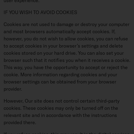
user experience.
IF YOU WISH TO AVOID COOKIES
Cookies are not used to damage or destroy your computer
and most browsers automatically accept cookies. If,
however, you do not wish to allow cookies, you can refuse
to accept cookies in your browser’s settings and delete
cookies stored on your hard drive. You can also set your
browser such that it notifies you when it receives a cookie.
This way, you have the opportunity to accept or reject the
cookie. More information regarding cookies and your
browser settings can be obtained from your browser
provider.
However, Our site does not control certain third-party
cookies. These cookies may only be turned off on the
relevant site and in accordance with the instructions
provided there.