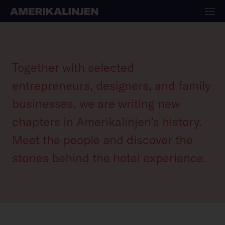
Collaborators
Together with selected
entrepreneurs, designers, and family
businesses, we are writing new
chapters in Amerikalinjen’s history.
Meet the people and discover the
stories behind the hotel experience.