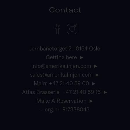
Contact
Jernbanetorget 2, 0154 Oslo
Getting here
info@amerikalinjen.com
sales@amerikalinjen.com
Main: +47 21 40 59 00
Atlas Brasserie: +47 21 40 59 16
Make A Reservation
– org.nr: 917338043