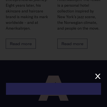
Eight years later, his
is a personal hotel
skincare and haircare
collection inspired by
brand is making its mark
New York’s jazz scene,
worldwide – and at
the Norwegian climate,
Amerikalinjen.
and people on the move.
Read more
Read more
x