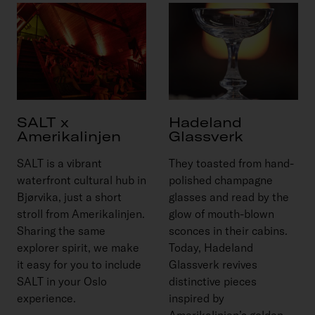
SALT x
Hadeland
Amerikalinjen
Glassverk
SALT is a vibrant
They toasted from hand-
waterfront cultural hub in
polished champagne
Bjørvika, just a short
glasses and read by the
stroll from Amerikalinjen.
glow of mouth-blown
Sharing the same
sconces in their cabins.
explorer spirit, we make
Today, Hadeland
it easy for you to include
Glassverk revives
SALT in your Oslo
distinctive pieces
experience.
inspired by
Amerikalinjen’s golden