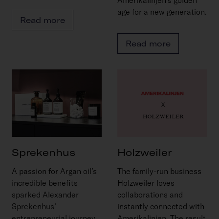
age for a new generation.
Read more
Read more
Sprekenhus
Holzweiler
A passion for Argan oil’s
The family-run business
incredible benefits
Holzweiler loves
sparked Alexander
collaborations and
Sprekenhus’
instantly connected with
entrepreneurial journey.
Amerikalinjen. The result