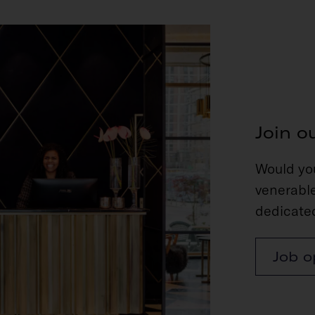
Join o
Would you
venerable
dedicated
Job o