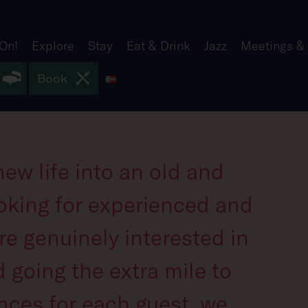
 On!
Explore
Stay
Eat & Drink
Jazz
Meetings &
Norsk
Book
ew life into an old and
oking for experienced and
re genuinely interested in
 going the extra mile to
nces for each guest, we