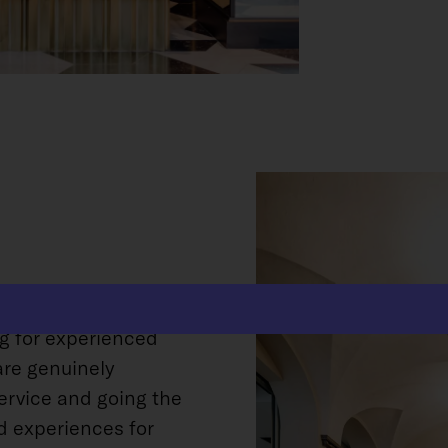
ife into an old and
ng for experienced
are genuinely
ervice and going the
d experiences for