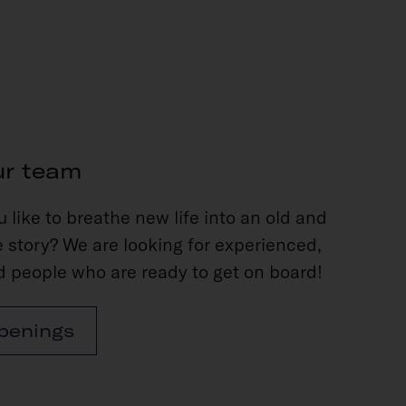
ur team
 like to breathe new life into an old and
 story? We are looking for experienced,
 people who are ready to get on board!
penings