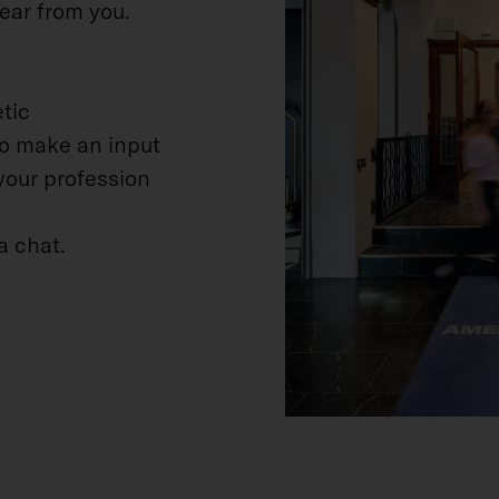
ear from you.
tic
to make an input
your profession
a chat.