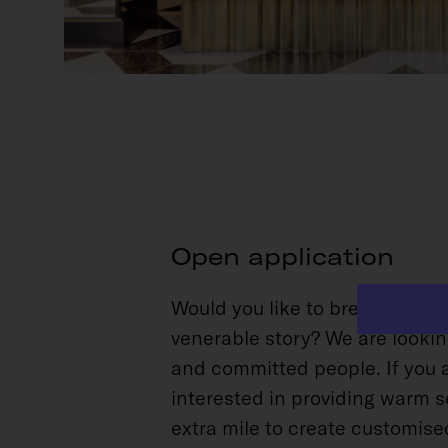
Open application
Would you like to breathe new l
venerable story? We are looki
and committed people. If you 
interested in providing warm s
extra mile to create customise