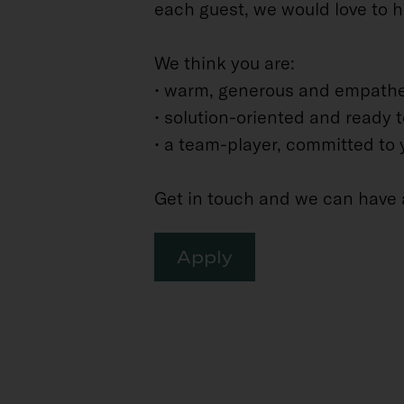
each guest, we would love to h
We think you are:
• warm, generous and empathe
• solution-oriented and ready 
• a team-player, committed to 
Get in touch and we can have 
Apply