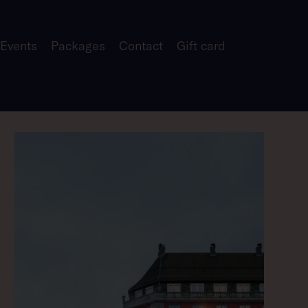
 Events
Packages
Contact
Gift card