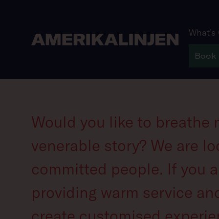
What’s
Book
Careers
Would you like to breathe n
venerable story? We are lo
committed people. If you a
providing warm service and
create customised experie