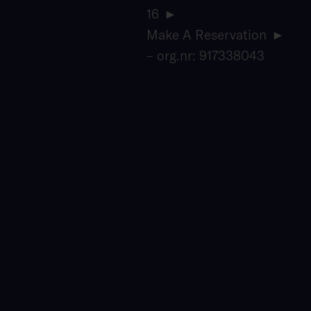
16
Make A Reservation
– org.nr: 917338043