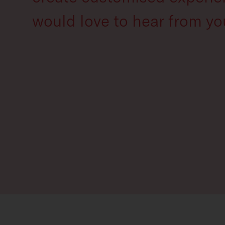
would love to hear from yo