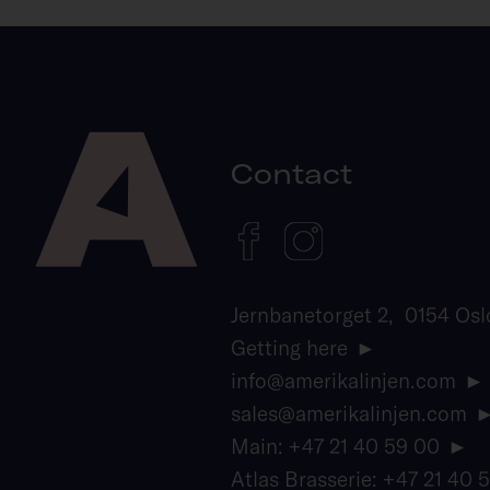
Contact
Jernbanetorget 2, 0154 Osl
Getting here
info@amerikalinjen.com
sales@amerikalinjen.com
Main: +47 21 40 59 00
Atlas Brasserie: +47 21 40 