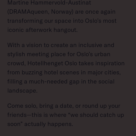
Martine Hammervold-Austinat
(DRAMAqueen, Norway) are once again
transforming our space into Oslo’s most
iconic afterwork hangout.
With a vision to create an inclusive and
stylish meeting place for Oslo’s urban
crowd, Hotellhenget Oslo takes inspiration
from buzzing hotel scenes in major cities,
filling a much-needed gap in the social
landscape.
Come solo, bring a date, or round up your
friends—this is where “we should catch up
soon” actually happens.