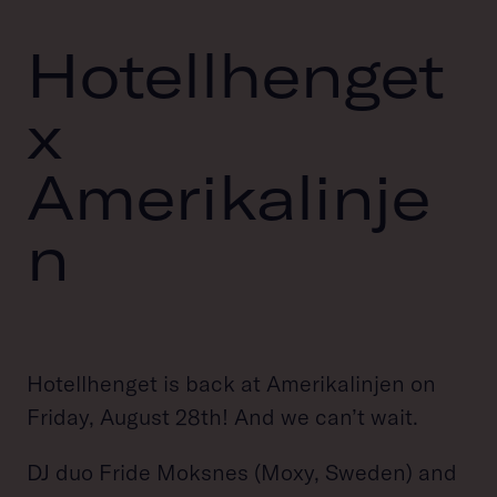
Hotellhenget
x
Amerikalinje
n
Hotellhenget is back at Amerikalinjen on
Friday, August 28th! And we can’t wait.
DJ duo Fride Moksnes (Moxy, Sweden) and