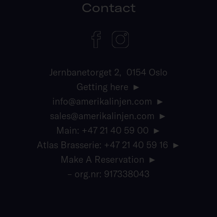
Contact
Jernbanetorget 2, 0154 Oslo
Getting here
info@amerikalinjen.com
sales@amerikalinjen.com
Main: +47 21 40 59 00
Atlas Brasserie: +47 21 40 59 16
Make A Reservation
– org.nr: 917338043