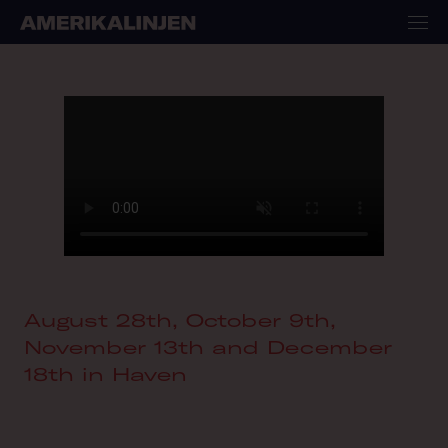
August 28th, October 9th,
November 13th and December
18th in Haven