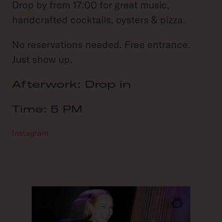
Drop by from 17:00 for great music,
handcrafted cocktails, oysters & pizza.
No reservations needed. Free entrance.
Just show up.
Afterwork: Drop in
Time: 5 PM
Instagram