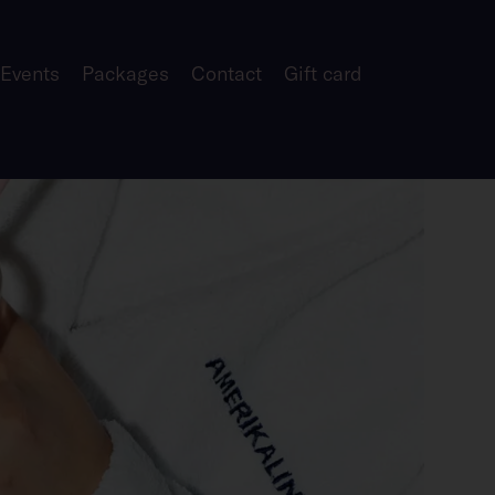
 Events
Packages
Contact
Gift card