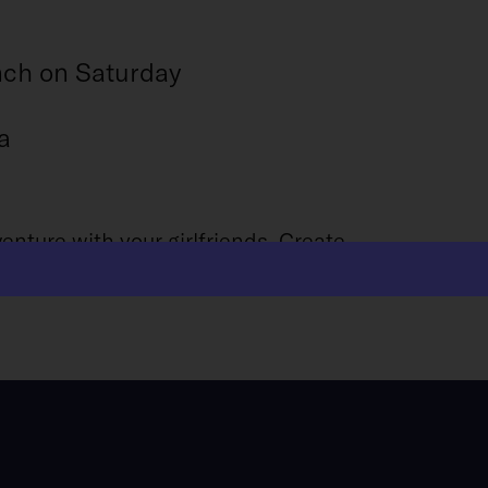
nch on Saturday
a
nture with your girlfriends. Create
lo. Get ready for a girls trip like no other!