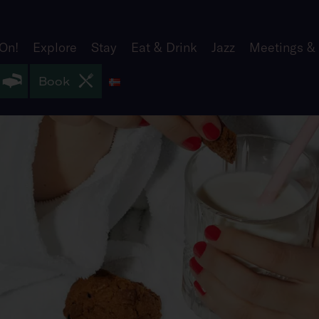
 On!
Explore
Stay
Eat & Drink
Jazz
Meetings &
Norsk
Book