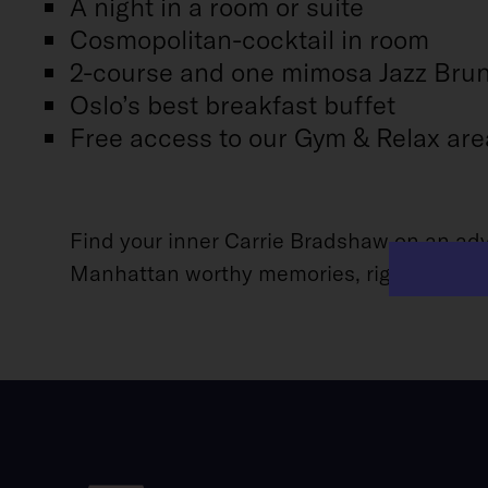
A night in a room or suite
Cosmopolitan-cocktail in room
2-course and one mimosa Jazz Bru
Oslo’s best breakfast buffet
Free access to our Gym & Relax are
Find your inner Carrie Bradshaw on an adve
Manhattan worthy memories, right here in Os