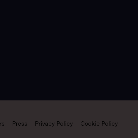
rs
Press
Privacy Policy
Cookie Policy