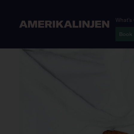
What’s
Book