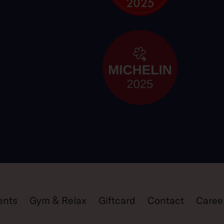
ents
Gym & Relax
Giftcard
Contact
Caree