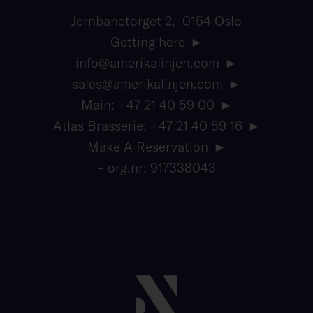
Jernbanetorget 2, 0154 Oslo
Getting here
info@amerikalinjen.com
sales@amerikalinjen.com
Main: +47 21 40 59 00
Atlas Brasserie: +47 21 40 59 16
Make A Reservation
– org.nr: 917338043