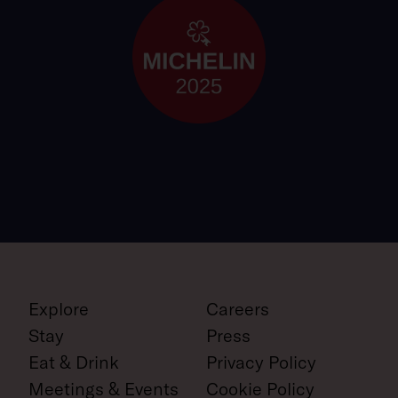
Explore
Careers
Stay
Press
Eat & Drink
Privacy Policy
Meetings & Events
Cookie Policy