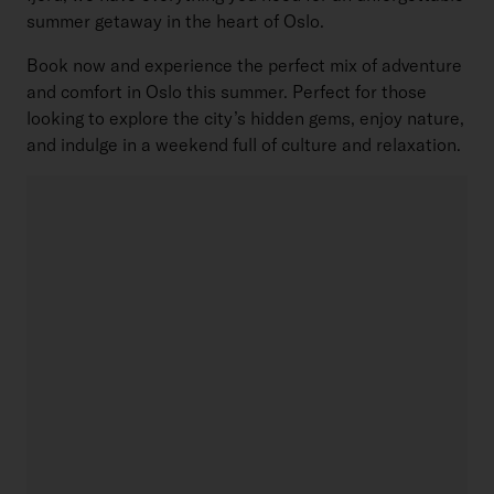
summer getaway in the heart of Oslo.
Book now and experience the perfect mix of adventure
and comfort in Oslo this summer. Perfect for those
looking to explore the city’s hidden gems, enjoy nature,
and indulge in a weekend full of culture and relaxation.