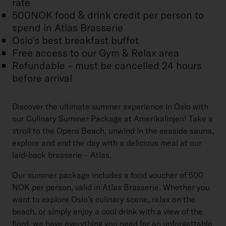
rate
500NOK food & drink credit per person to
spend in Atlas Brasserie
Oslo’s best breakfast buffet
Free access to our Gym & Relax area
Refundable – must be cancelled 24 hours
before arrival
Discover the ultimate summer experience in Oslo with
our Culinary Summer Package at Amerikalinjen! Take a
stroll to the Opera Beach, unwind in the seaside sauna,
explore and end the day with a delicious meal at our
laid-back brasserie – Atlas.
Our summer package includes a food voucher of 500
NOK per person, valid in Atlas Brasserie. Whether you
want to explore Oslo’s culinary scene, relax on the
beach, or simply enjoy a cool drink with a view of the
fjord, we have everything you need for an unforgettable