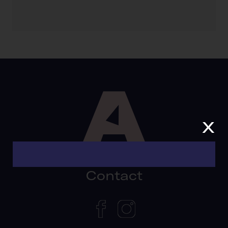
x
Contact