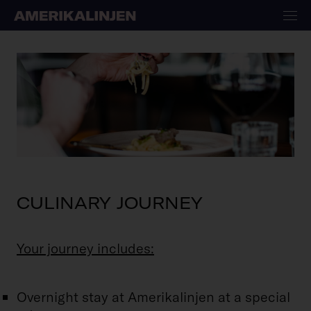
CULINARY JOURNEY
Your journey includes:
Overnight stay at Amerikalinjen at a special