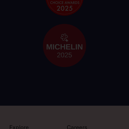
Explore
Careers