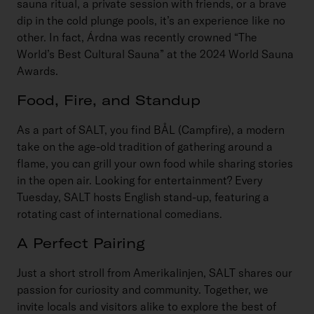
sauna ritual, a private session with friends, or a brave
dip in the cold plunge pools, it’s an experience like no
other. In fact, Árdna was recently crowned “The
World’s Best Cultural Sauna” at the 2024 World Sauna
Awards.
Food, Fire, and Standup
As a part of SALT, you find BÅL (Campfire), a modern
take on the age-old tradition of gathering around a
flame, you can grill your own food while sharing stories
in the open air. Looking for entertainment? Every
Tuesday, SALT hosts English stand-up, featuring a
rotating cast of international comedians.
A Perfect Pairing
Just a short stroll from Amerikalinjen, SALT shares our
passion for curiosity and community. Together, we
invite locals and visitors alike to explore the best of