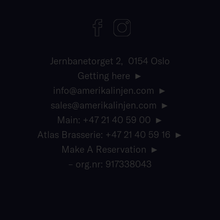
Jernbanetorget 2, 0154 Oslo
Getting here
info@amerikalinjen.com
sales@amerikalinjen.com
Main: +47 21 40 59 00
Atlas Brasserie: +47 21 40 59 16
Make A Reservation
– org.nr: 917338043