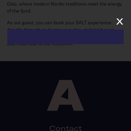
Oslo, where modern Nordic traditions meet the energy
of the fjord.
x
As our guest, you can book your SALT experience
directly through us during your stay, making it even
easier to dive into the sauna culture just steps away.
Just reach out to the reception.
Contact