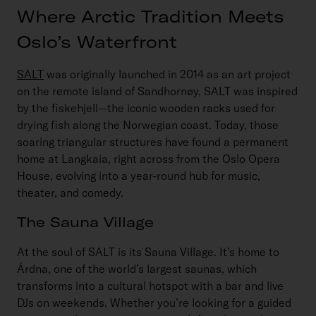
Where Arctic Tradition Meets
Oslo’s Waterfront
SALT
was originally launched in 2014 as an art project
on the remote island of Sandhornøy, SALT was inspired
by the
fiskehjell
—the iconic wooden racks used for
drying fish along the Norwegian coast. Today, those
soaring triangular structures have found a permanent
home at Langkaia, right across from the Oslo Opera
House, evolving into a year-round hub for music,
theater, and comedy.
The Sauna Village
At the soul of SALT is its Sauna Village. It’s home to
Árdna, one of the world’s largest saunas, which
transforms into a cultural hotspot with a bar and live
DJs on weekends. Whether you’re looking for a guided