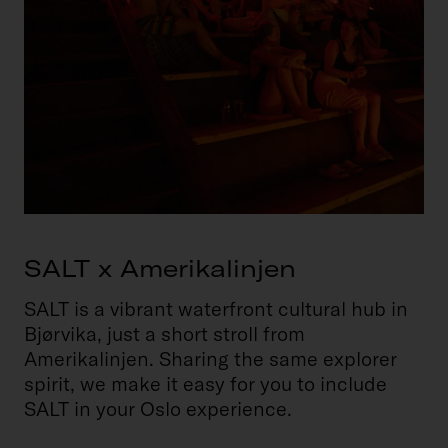
SALT x Amerikalinjen
SALT is a vibrant waterfront cultural hub in
Bjørvika, just a short stroll from
Amerikalinjen. Sharing the same explorer
spirit, we make it easy for you to include
SALT in your Oslo experience.