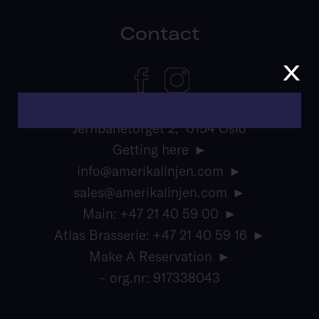
Contact
x
Jernbanetorget 2, 0154 Oslo
Getting here
info@amerikalinjen.com
sales@amerikalinjen.com
Main: +47 21 40 59 00
Atlas Brasserie: +47 21 40 59 16
Make A Reservation
– org.nr: 917338043