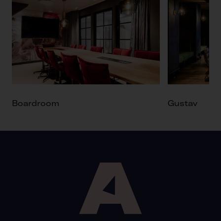
Boardroom
Gustav