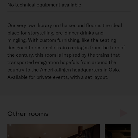
No technical equipment available
Our very own library on the second floor is the ideal
place for storytelling, pre-dinner drinks and
mingling. With custom furnishing, like the seating
designed to resemble train carriages from the turn of
the century, this room is inspired by the trains that
transported emigration hopefuls from around the
country to the Amerikalinjen headquarters in Oslo.
Available for private events, with a set layout.
Other rooms