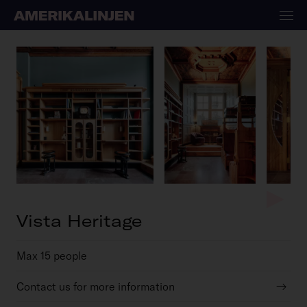
Vista Heritage
Max 15 people
Contact us for more information
→